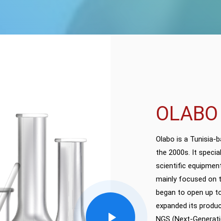
OLABO
Olabo is a Tunisia-
the 2000s. It specia
scientific equipment
mainly focused on t
began to open up to
expanded its produc
NGS (Next-Generati