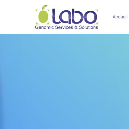
Accueil