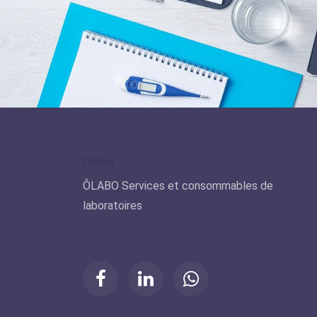
Olabo
ÔLABO Services et consommables de
laboratoires