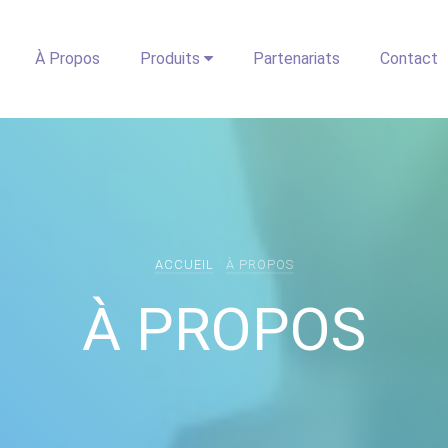
À Propos
Produits
Partenariats
Contact
ACCUEIL
À PROPOS
À PROPOS