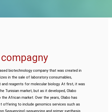
 compagny
based biotechnology company that was created in
lizes in the sale of laboratory consumables,
 and reagents for molecular biology. At first, it was
he Tunisian market, but as it developed, Olabo
 the African market. Over the years, Olabo has
t offering to include genomics services such as
on Sequencing) sequencing and primer synthesis