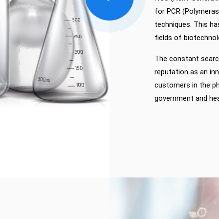
for PCR (Polymerase
techniques. This ha
fields of biotechnol
The constant search
reputation as an i
customers in the ph
government and heal