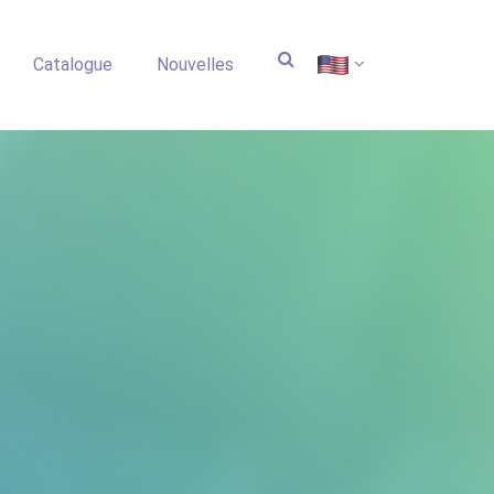
Catalogue
Nouvelles