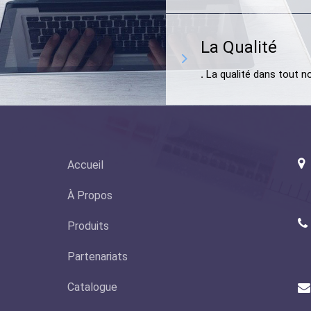
La Qualité
.
La qualité dans tout no
Accueil
À Propos
Produits
(
Partenariats
Catalogue