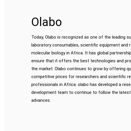
Olabo
Today, Olabo is recognized as one of the leading su
laboratory consumables, scientific equipment and 
molecular biology in Africa. It has global partnershi
ensure that it offers the best technologies and pro
the market. Olabo continues to grow by offering qu
competitive prices for researchers and scientific r
professionals in Africa. olabo has developed a res
development team to continue to follow the latest
advances.