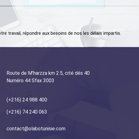
tre travail, répondre aux besoins de nos les délais impartis.
Route de M'harzza km 2.5, cité dés 40
Numéro 44 Sfax 3003
(+216) 24 988 400
+216) 74 240 063
contact@olabotunisie.com