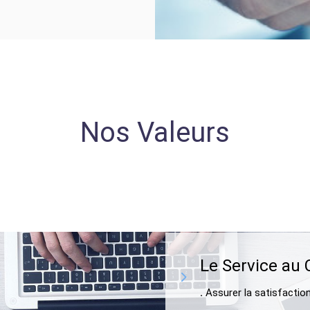
Nos Valeurs
Le Service au 
.
Assurer la satisfactio