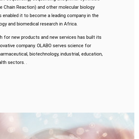
 Chain Reaction) and other molecular biology
s enabled it to become a leading company in the
ogy and biomedical research in Africa.
 for new products and new services has built its
nnovative company. OLABO serves science for
armaceutical, biotechnology, industrial, education,
th sectors. .