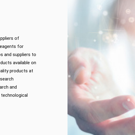
ppliers of
reagents for
ps and suppliers to
ducts available on
ality products at
esearch
earch and
 technological