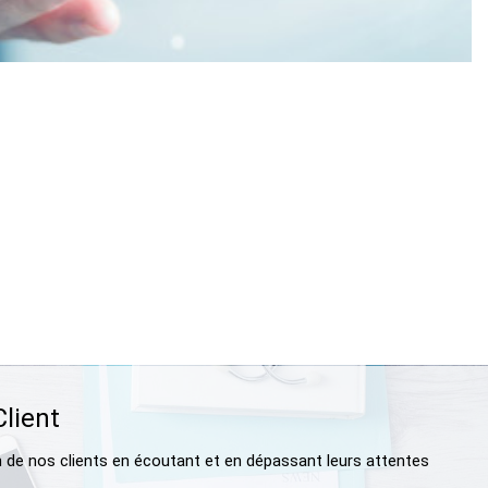
Client
n de nos clients en écoutant et en dépassant leurs attentes