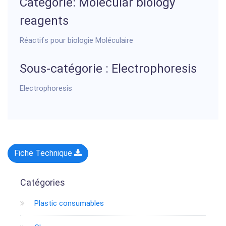
Categorie: Molecular biology
reagents
Réactifs pour biologie Moléculaire
Sous-catégorie : Electrophoresis
Electrophoresis
Fiche Technique
Catégories
Plastic consumables