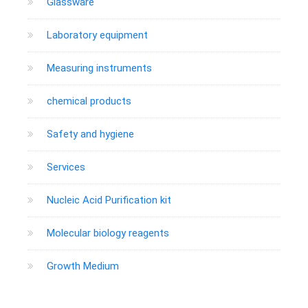
Glassware
Laboratory equipment
Measuring instruments
chemical products
Safety and hygiene
Services
Nucleic Acid Purification kit
Molecular biology reagents
Growth Medium