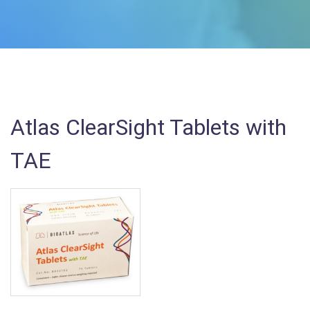
Atlas ClearSight Tablets with
TAE