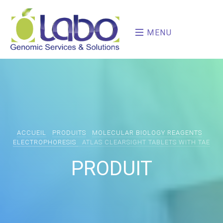
MENU
ACCUEIL
PRODUITS
MOLECULAR BIOLOGY REAGENTS
ELECTROPHORESIS
ATLAS CLEARSIGHT TABLETS WITH TAE
PRODUIT