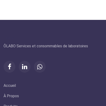
Olabo
ÔLABO Services et consommables de laboratoires
Accueil
À Propos