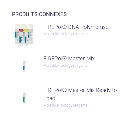
PRODUITS CONNEXES
FIREPol® DNA Polymerase
Molecular biology reagents
FIREPol® Master Mix
Molecular biology reagents
FIREPol® Master Mix Ready to
Load
Molecular biology reagents