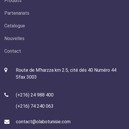
Produits
Partenariats
Catalogue
Nouvelles
Contact
Route de M'harzza km 2.5, cité dés 40 Numéro 44
Sfax 3003
(+216) 24 988 400
(+216) 74 240 063
contact@olabotunisie.com