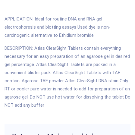
APPLICATION: Ideal for routine DNA and RNA gel
electrophoresis and blotting assays Used dye is non-
carcinogenic alternative to Ethidium bromide
DESCRIPTION: Atlas ClearSight Tablets contain everything
necessary for an easy preparation of an agarose gel in desired
gel percentage. Atlas ClearSight Tablets are packed in a
convenient blister pack. Atlas ClearSight Tablets with TAE
contain: Agarose TAE powder Atlas ClearSight DNA stain Only
RT or cooler pure water is needed to add for preparation of an
agarose gel. Do NOT use hot water for dissolving the tablet Do
NOT add any buffer