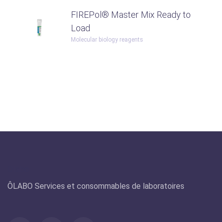
FIREPol® Master Mix Ready to
Load
Molecular biology reagents
Olabo
ÔLABO Services et consommables de laboratoires