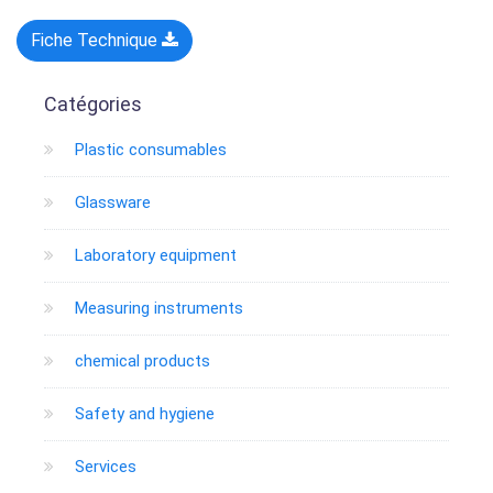
Fiche Technique
Catégories
Plastic consumables
Glassware
Laboratory equipment
Measuring instruments
chemical products
Safety and hygiene
Services