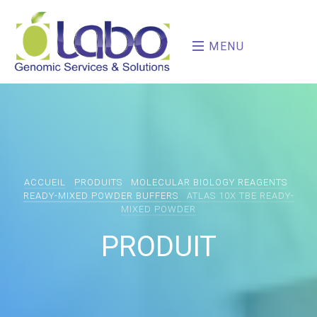
MENU
ACCUEIL
PRODUITS
MOLECULAR BIOLOGY REAGENTS
READY-MIXED POWDER BUFFERS
ATLAS 10X TBE READY-
MIXED POWDER
PRODUIT