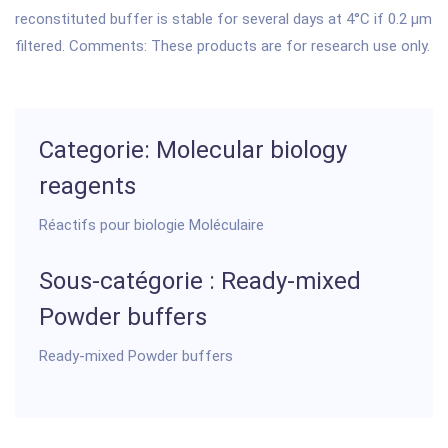
reconstituted buffer is stable for several days at 4°C if 0.2 µm
filtered. Comments: These products are for research use only.
Categorie: Molecular biology
reagents
Réactifs pour biologie Moléculaire
Sous-catégorie : Ready-mixed
Powder buffers
Ready-mixed Powder buffers