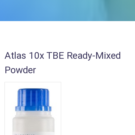
Atlas 10x TBE Ready-Mixed
Powder