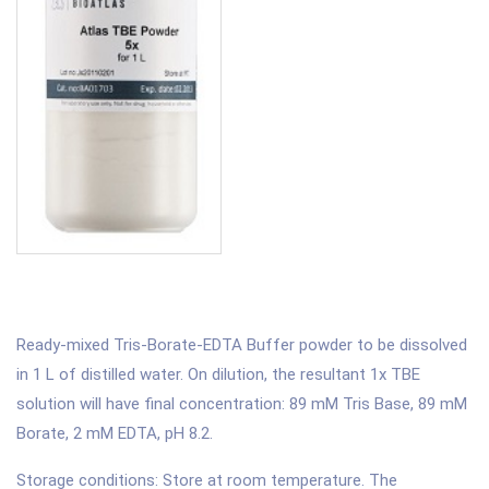
Ready-mixed Tris-Borate-EDTA Buffer powder to be dissolved
in 1 L of distilled water. On dilution, the resultant 1x TBE
solution will have final concentration: 89 mM Tris Base, 89 mM
Borate, 2 mM EDTA, pH 8.2.
Storage conditions: Store at room temperature. The