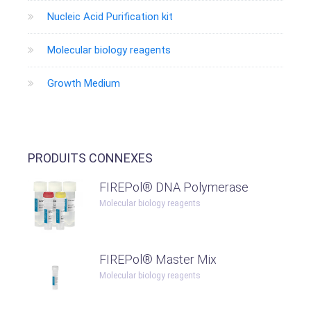
Nucleic Acid Purification kit
Molecular biology reagents
Growth Medium
PRODUITS CONNEXES
FIREPol® DNA Polymerase
Molecular biology reagents
FIREPol® Master Mix
Molecular biology reagents