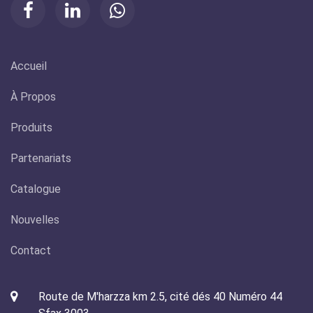
Accueil
À Propos
Produits
Partenariats
Catalogue
Nouvelles
Contact
Route de M'harzza km 2.5, cité dés 40 Numéro 44