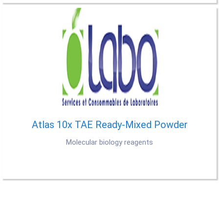
Atlas 10x TAE Ready-Mixed Powder
Molecular biology reagents