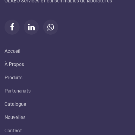
ÔLABO Services et consommables de laboratoires
Accueil
À Propos
Produits
Partenariats
Catalogue
Nouvelles
Contact