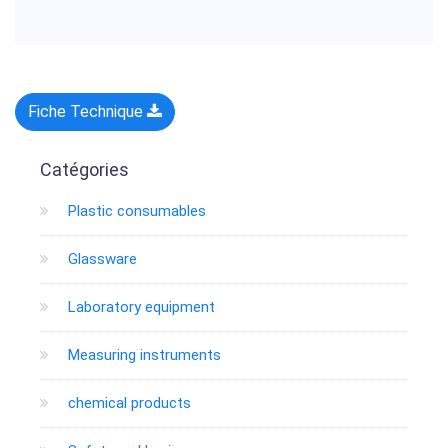
Fiche Technique
Catégories
Plastic consumables
Glassware
Laboratory equipment
Measuring instruments
chemical products