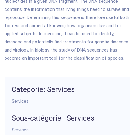
nucleotides in a given DNA fragment. The DNA sequence
contains the information that living things need to survive and
reproduce. Determining this sequence is therefore useful both
for research aimed at knowing how organisms live and for
applied subjects. In medicine, it can be used to identify,
diagnose and potentially find treatments for genetic diseases
and virology. In biology, the study of DNA sequences has
become an important tool for the classification of species.
Categorie: Services
Services
Sous-catégorie : Services
Services