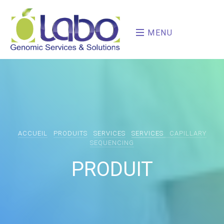
MENU
ACCUEIL
PRODUITS
SERVICES
SERVICES
CAPILLARY
SEQUENCING
PRODUIT