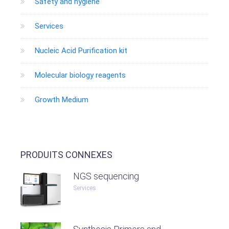
Safety and hygiene
Services
Nucleic Acid Purification kit
Molecular biology reagents
Growth Medium
PRODUITS CONNEXES
NGS sequencing
Services