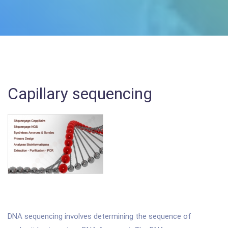
Capillary sequencing
DNA sequencing involves determining the sequence of