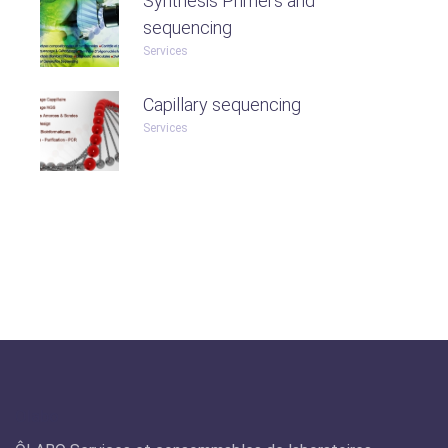
Synthesis Primers and
sequencing
Services
Capillary sequencing
Services
Olabo