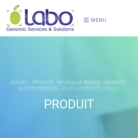
MENU
ACCUEIL
PRODUITS
MOLECULAR BIOLOGY REAGENTS
ELECTROPHORESIS
ATLAS CLEARSIGHT TABLETS
PRODUIT