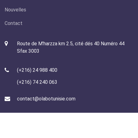
Nouvelles
Contact
Route de M'harzza km 2.5, cité dés 40 Numéro 44
Sfax 3003
(+216) 24 988 400
(+216) 74 240 063
contact@olabotunisie.com