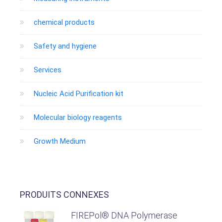
chemical products
Safety and hygiene
Services
Nucleic Acid Purification kit
Molecular biology reagents
Growth Medium
PRODUITS CONNEXES
FIREPol® DNA Polymerase