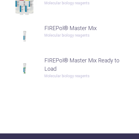
Molecular biology reagents
FIREPol® Master Mix
Molecular biology reagents
FIREPol® Master Mix Ready to
Load
Molecular biology reagents