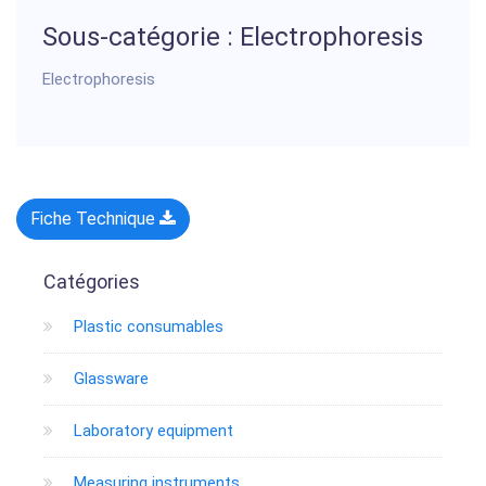
Sous-catégorie : Electrophoresis
Electrophoresis
Fiche Technique
Catégories
Plastic consumables
Glassware
Laboratory equipment
Measuring instruments