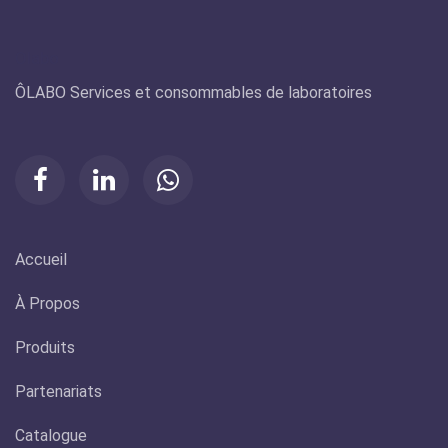
Olabo
ÔLABO Services et consommables de laboratoires
Accueil
À Propos
Produits
Partenariats
Catalogue