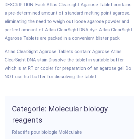
DESCRIPTION: Each Atlas Clearsight Agarose Tablet contains
a pre-determined amount of standard melting point agarose,
eliminating the need to weigh out loose agarose powder and
perfect amount of Atlas ClearSight DNA dye. Atlas ClearSight
Agarose Tablets are packed in a convenient blister pack.
Atlas ClearSight Agarose Tablets contain: Agarose Atlas
ClearSight DNA stain Dissolve the tablet in suitable buffer
which is at RT or cooler for preparation of an agarose gel. Do
NOT use hot buffer for dissolving the tablet
Categorie: Molecular biology
reagents
Réactifs pour biologie Moléculaire