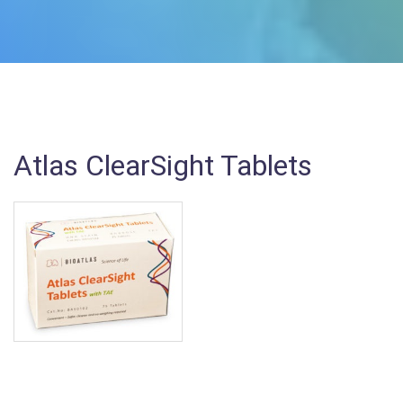
Atlas ClearSight Tablets