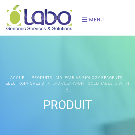
MENU
ACCUEIL
PRODUITS
MOLECULAR BIOLOGY REAGENTS
ELECTROPHORESIS
ATLAS CLEARSIGHT GOLD TABLETS WITH
TAE
PRODUIT