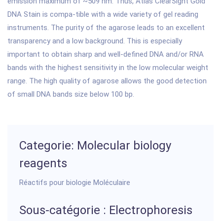
emission maximum of ~509 nm. Thus, Atlas ClearSight Gold
DNA Stain is compa-tible with a wide variety of gel reading
instruments. The purity of the agarose leads to an excellent
transparency and a low background. This is especially
important to obtain sharp and well-defined DNA and/or RNA
bands with the highest sensitivity in the low molecular weight
range. The high quality of agarose allows the good detection
of small DNA bands size below 100 bp.
Categorie: Molecular biology
reagents
Réactifs pour biologie Moléculaire
Sous-catégorie : Electrophoresis