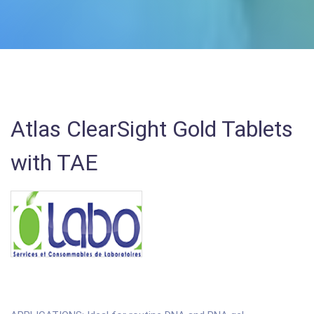
Atlas ClearSight Gold Tablets
with TAE