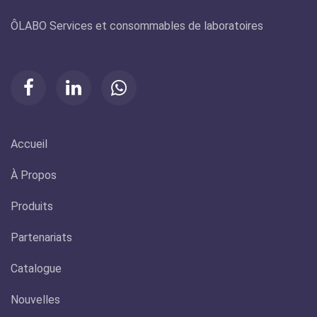
Olabo
ÔLABO Services et consommables de laboratoires
Accueil
À Propos
Produits
Partenariats
Catalogue
Nouvelles