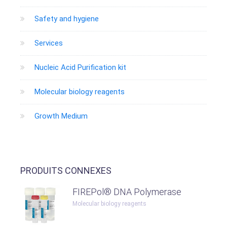
Safety and hygiene
Services
Nucleic Acid Purification kit
Molecular biology reagents
Growth Medium
PRODUITS CONNEXES
FIREPol® DNA Polymerase
Molecular biology reagents