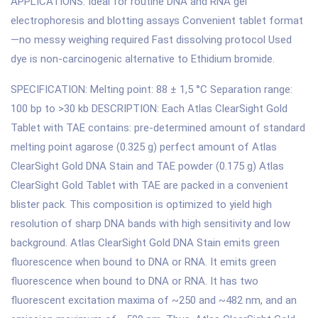
APPLICATIONS: Ideal for routine DNA and RNA gel
electrophoresis and blotting assays Convenient tablet format
—no messy weighing required Fast dissolving protocol Used
dye is non-carcinogenic alternative to Ethidium bromide.
SPECIFICATION: Melting point: 88 ± 1,5 °C Separation range:
100 bp to >30 kb DESCRIPTION: Each Atlas ClearSight Gold
Tablet with TAE contains: pre-determined amount of standard
melting point agarose (0.325 g) perfect amount of Atlas
ClearSight Gold DNA Stain and TAE powder (0.175 g) Atlas
ClearSight Gold Tablet with TAE are packed in a convenient
blister pack. This composition is optimized to yield high
resolution of sharp DNA bands with high sensitivity and low
background. Atlas ClearSight Gold DNA Stain emits green
fluorescence when bound to DNA or RNA. It emits green
fluorescence when bound to DNA or RNA. It has two
fluorescent excitation maxima of ~250 and ~482 nm, and an