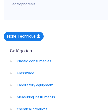
Electrophoresis
Fiche Technique
Catégories
Plastic consumables
Glassware
Laboratory equipment
Measuring instruments
chemical products