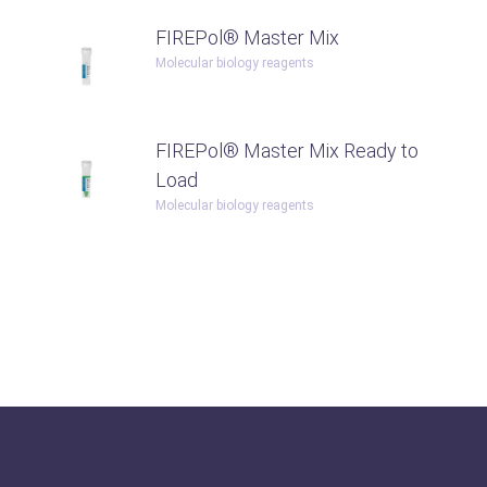
FIREPol® Master Mix
Molecular biology reagents
FIREPol® Master Mix Ready to
Load
Molecular biology reagents